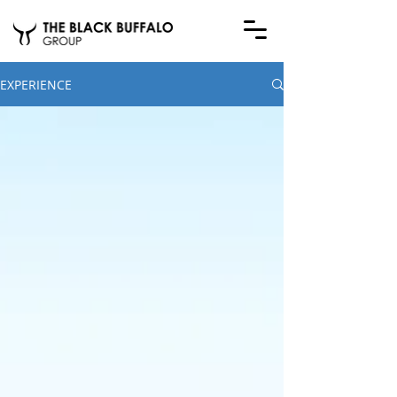
EXPERIENCE