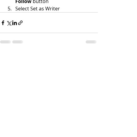
Follow
 button
Select Set as Writer
Recent Posts
See All