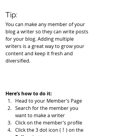
Tip: 
You can make any member of your 
blog a writer so they can write posts 
for your blog. Adding multiple 
writers is a great way to grow your 
content and keep it fresh and 
diversified. 
Here’s how to do it:
Head to your Member’s Page
Search for the member you 
want to make a writer
Click on the member’s profile
Click the 3 dot icon ( ⠇) on the 