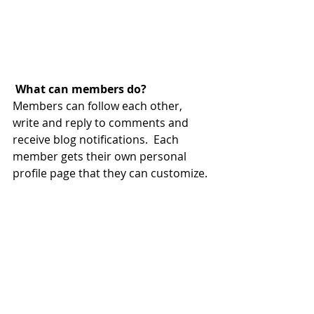
What can members do? 
Members can follow each other, 
write and reply to comments and 
receive blog notifications.  Each 
member gets their own personal 
profile page that they can customize. 