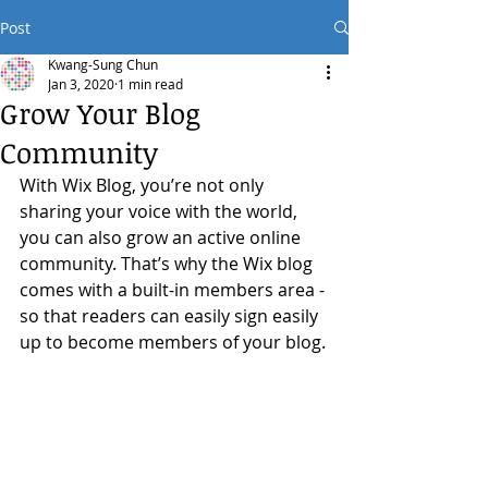
Post
Kwang-Sung Chun
Jan 3, 2020
1 min read
Grow Your Blog
Community
With Wix Blog, you’re not only 
sharing your voice with the world, 
you can also grow an active online 
community. That’s why the Wix blog 
comes with a built-in members area - 
so that readers can easily sign easily 
up to become members of your blog.